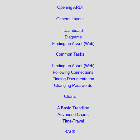
Opening ARDI
General Layout
Dashboard
Diagrams
Finding an Asset (Web)
Common Tasks
Finding an Asset (Web)
Following Connections
Finding Documentation
Changing Passwords
Charts
A Basic Trendline
Advanced Charts
Time-Travel
BACK