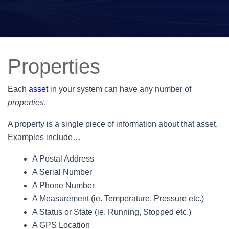
Properties
Each
asset
in your system can have any number of
properties
.
A property is a single piece of information about that asset.
Examples include…
A Postal Address
A Serial Number
A Phone Number
A Measurement (ie. Temperature, Pressure etc.)
A Status or State (ie. Running, Stopped etc.)
A GPS Location