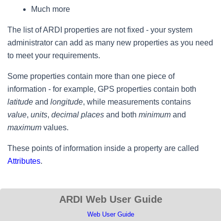
Much more
The list of ARDI properties are not fixed - your system
administrator can add as many new properties as you need
to meet your requirements.
Some properties contain more than one piece of
information - for example, GPS properties contain both
latitude
and
longitude
, while measurements contains
value
,
units
,
decimal places
and both
minimum
and
maximum
values.
These points of information inside a property are called
Attributes
.
ARDI Web User Guide
Web User Guide