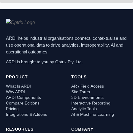
ARDI helps industrial organisations connect, contextualise and
use operational data to drive analytics, interoperability, AI and
operational outcomes
ARDI is brought to you by Optrix Pty. Ltd.
PRODUCT
TOOLS
What Is ARDI
AR / Field Access
Why ARDI
Site Tours
ARDI Components
3D Environments
Compare Editions
Interactive Reporting
Pricing
Analytic Tools
Integrations & Addons
AI & Machine Learning
RESOURCES
COMPANY