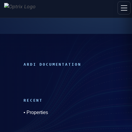
ARDI DOCUMENTATION
RECENT
•
Properties