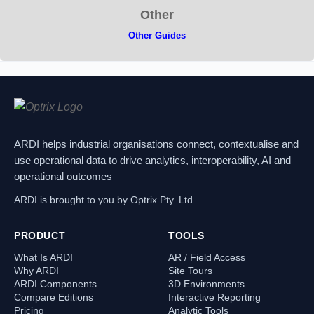
Other
Other Guides
ARDI helps industrial organisations connect, contextualise and
use operational data to drive analytics, interoperability, AI and
operational outcomes
ARDI is brought to you by Optrix Pty. Ltd.
PRODUCT
TOOLS
What Is ARDI
AR / Field Access
Why ARDI
Site Tours
ARDI Components
3D Environments
Compare Editions
Interactive Reporting
Pricing
Analytic Tools