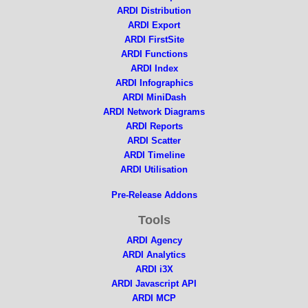
ARDI Distribution
ARDI Export
ARDI FirstSite
ARDI Functions
ARDI Index
ARDI Infographics
ARDI MiniDash
ARDI Network Diagrams
ARDI Reports
ARDI Scatter
ARDI Timeline
ARDI Utilisation
Pre-Release Addons
Tools
ARDI Agency
ARDI Analytics
ARDI i3X
ARDI Javascript API
ARDI MCP