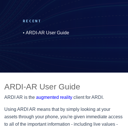
RECENT
•
ARDI-AR User Guide
ARDI-AR User Guide
ARDI AR is the
augmented reality
client for ARDI.
Using ARDI AR means that by simply looking at your
assets through your phone, you're given immediate access
to all of the important information - including live values -