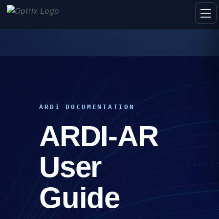
ARDI DOCUMENTATION
ARDI-AR
User
Guide