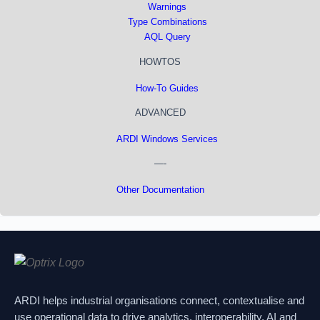
Warnings
Type Combinations
AQL Query
HOWTOS
How-To Guides
ADVANCED
ARDI Windows Services
—-
Other Documentation
ARDI helps industrial organisations connect, contextualise and
use operational data to drive analytics, interoperability, AI and