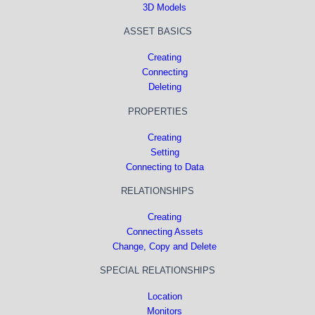
3D Models
ASSET BASICS
Creating
Connecting
Deleting
PROPERTIES
Creating
Setting
Connecting to Data
RELATIONSHIPS
Creating
Connecting Assets
Change, Copy and Delete
SPECIAL RELATIONSHIPS
Location
Monitors