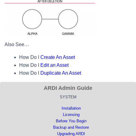
Also See…
How Do I
Create An Asset
How Do I
Edit an Asset
How Do I
Duplicate An Asset
ARDI Admin Guide
SYSTEM
Installation
Licensing
Before You Begin
Backup and Restore
Upgrading ARDI