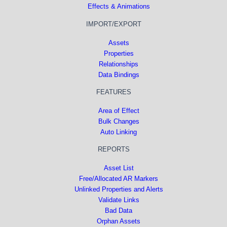
Effects & Animations
IMPORT/EXPORT
Assets
Properties
Relationships
Data Bindings
FEATURES
Area of Effect
Bulk Changes
Auto Linking
REPORTS
Asset List
Free/Allocated AR Markers
Unlinked Properties and Alerts
Validate Links
Bad Data
Orphan Assets